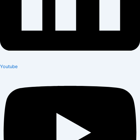
Youtube