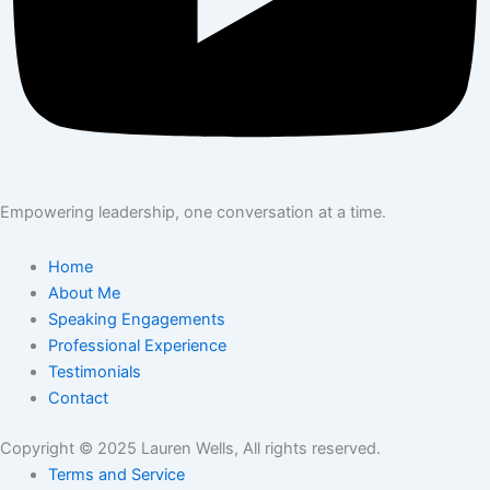
Empowering leadership, one conversation at a time.
Home
About Me
Speaking Engagements
Professional Experience
Testimonials
Contact
Copyright © 2025 Lauren Wells, All rights reserved.
Terms and Service