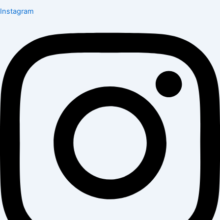
Instagram