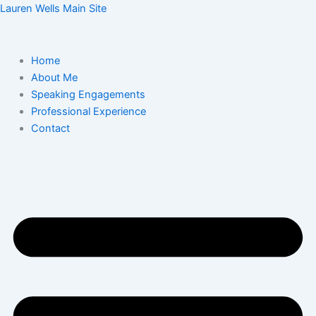
Search
Skip
Lauren Wells Main Site
for:
to
content
Home
About Me
Speaking Engagements
Professional Experience
Contact