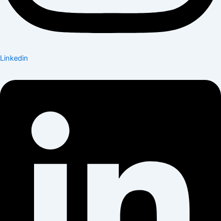
Linkedin