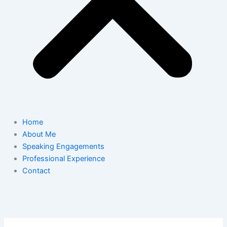
Home
About Me
Speaking Engagements
Professional Experience
Contact