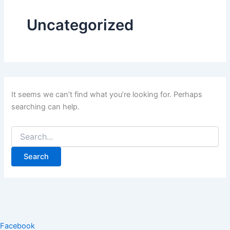
Uncategorized
It seems we can’t find what you’re looking for. Perhaps
searching can help.
Facebook