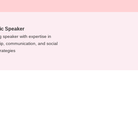
c Speaker
 speaker with expertise in
ip, communication, and social
rategies