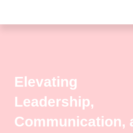
Skip
to
content
Elevating
Leadership,
Communication, 