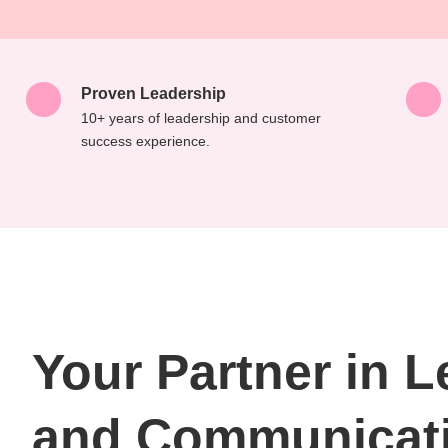
Proven Leadership
10+ years of leadership and customer
success experience.
Your Partner in 
and Communicat