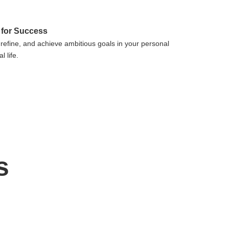
 for Success
 refine, and achieve ambitious goals in your personal
l life.
s