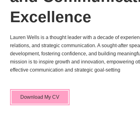
Excellence
Lauren Wells is a thought leader with a decade of experien
relations, and strategic communication. A sought-after spea
development, fostering confidence, and building meaningful
mission is to inspire growth and innovation, empowering ot
effective communication and strategic goal-setting
Download My CV