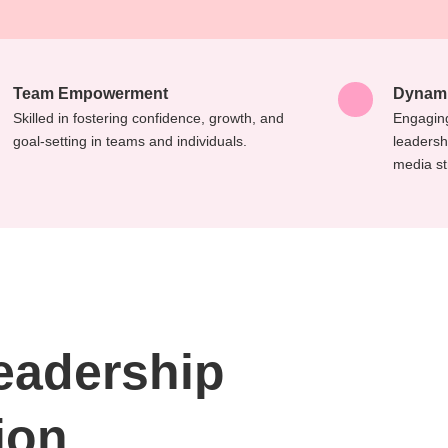
Team Empowerment
Dynami
Skilled in fostering confidence, growth, and
Engaging
goal-setting in teams and individuals.
leadersh
media st
Leadership
ion