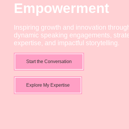
Empowerment
Inspiring growth and innovation throug
dynamic speaking engagements, strat
expertise, and impactful storytelling.
Start the Conversation
Explore My Expertise