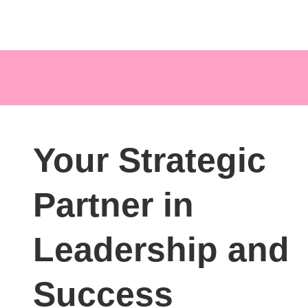
Your Strategic
Partner in
Leadership and
Success