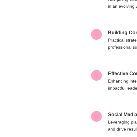
in an evolving 
Building Co
Practical stra
professional s
Effective C
Enhancing inte
impactful leade
Social Media
Leveraging pla
and drive resul