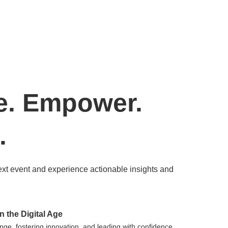
e. Empower.
.
ext event and experience actionable insights and
n the Digital Age
nge, fostering innovation, and leading with confidence