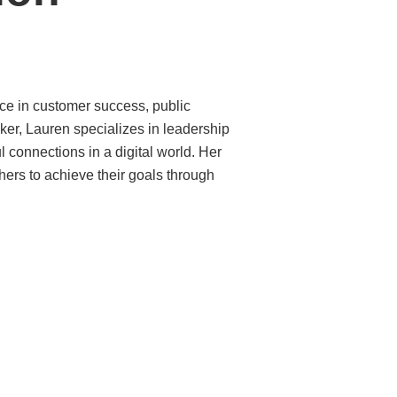
ce in customer success, public
ker, Lauren specializes in leadership
 connections in a digital world. Her
hers to achieve their goals through