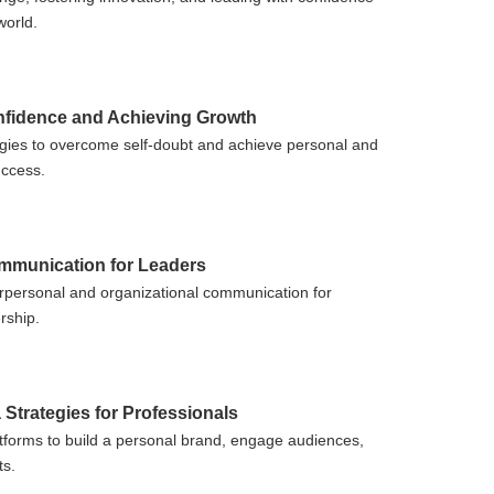
world.
nfidence and Achieving Growth
tegies to overcome self-doubt and achieve personal and
uccess.
ommunication for Leaders
rpersonal and organizational communication for
rship.
 Strategies for Professionals
tforms to build a personal brand, engage audiences,
ts.