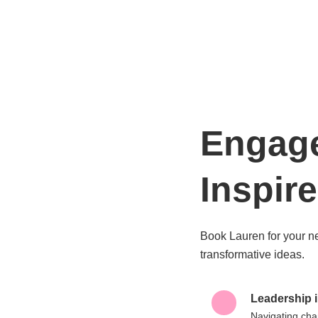
Engag
Inspire
Book Lauren for your n
transformative ideas.
Leadership i
Navigating cha