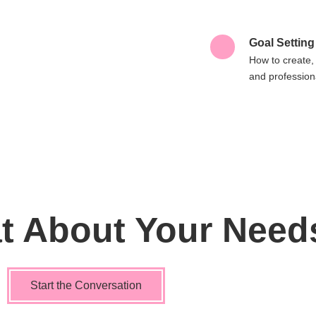
Goal Setting
How to create,
and professiona
at About Your Need
Start the Conversation