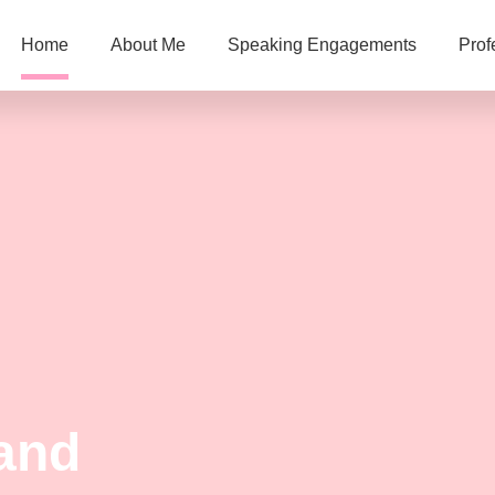
Home
About Me
Speaking Engagements
Prof
and