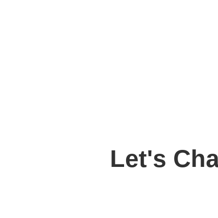
Let's Ch